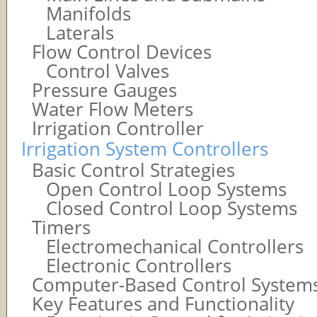
Manifolds
Laterals
Flow Control Devices
Control Valves
Pressure Gauges
Water Flow Meters
Irrigation Controller
Irrigation System Controllers
Basic Control Strategies
Open Control Loop Systems
Closed Control Loop Systems
Timers
Electromechanical Controllers
Electronic Controllers
Computer-Based Control System
Key Features and Functionality