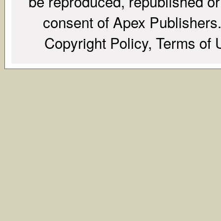
be reproduced, republished or r
consent of Apex Publishers. 
Copyright Policy, Terms of