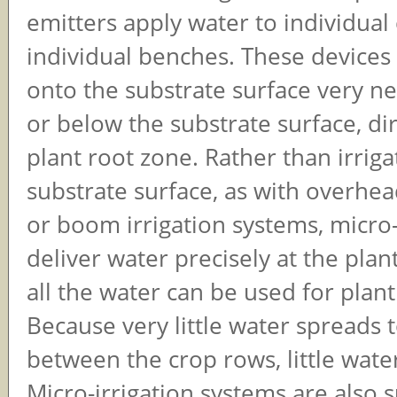
emitters apply water to individual
individual benches. These devices
onto the substrate surface very ne
or below the substrate surface, dir
plant root zone. Rather than irriga
substrate surface, as with overhea
or boom irrigation systems, micro-
deliver water precisely at the pla
all the water can be used for plan
Because very little water spreads t
between the crop rows, little wate
Micro-irrigation systems are also s