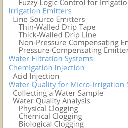
Fuzzy Logic Control for Irrigati
Irrigation Emitters
Line-Source Emitters
Thin-Walled Drip Tape
Thick-Walled Drip Line
Non-Pressure Compensating Em
Pressure-Compensating Emitte
Water Filtration Systems
Chemigation Injection
Acid Injection
Water Quality for Micro-Irrigation
Collecting a Water Sample
Water Quality Analysis
Physical Clogging
Chemical Clogging
Biological Clogging