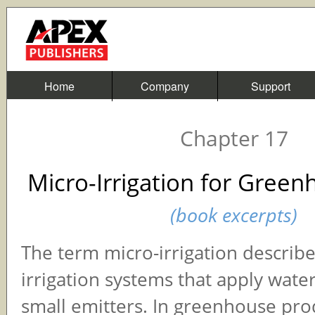
Home
Company
Support
Chapter 17
Micro-Irrigation for Gree
(book excerpts)
The term micro-irrigation describe
irrigation systems that apply wate
small emitters. In greenhouse pro