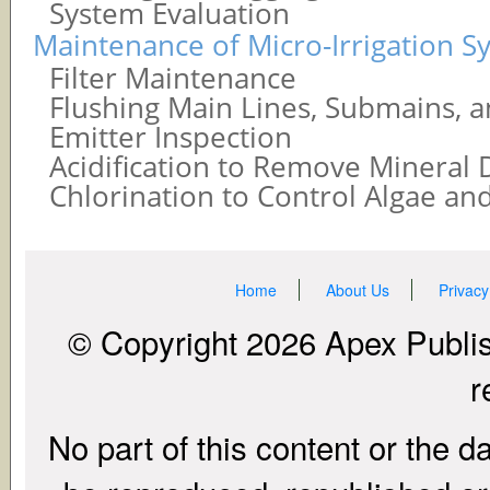
System Evaluation
Maintenance of Micro-Irrigation S
Filter Maintenance
Flushing Main Lines, Submains, a
Emitter Inspection
Acidification to Remove Mineral 
Chlorination to Control Algae and
Home
About Us
Privacy
© Copyright 2026 Apex Publish
r
No part of this content or the d