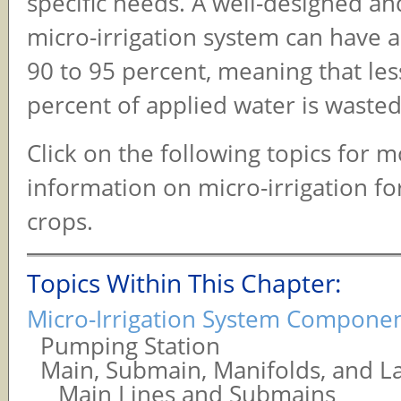
specific needs. A well-designed 
micro-irrigation system can have a
90 to 95 percent, meaning that les
percent of applied water is wasted
Click on the following topics for 
information on micro-irrigation f
crops.
Topics Within This Chapter:
Micro-Irrigation System Compone
Pumping Station
Main, Submain, Manifolds, and La
Main Lines and Submains