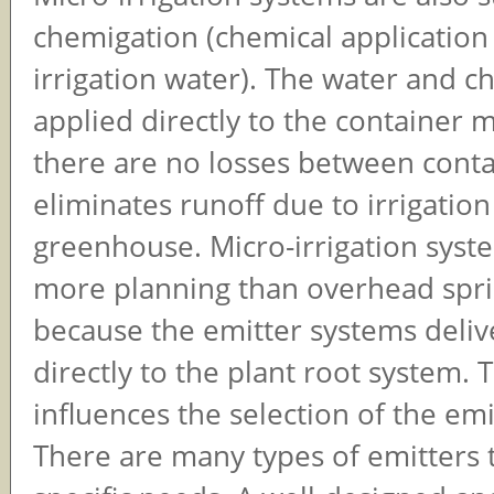
chemigation (chemical application
irrigation water). The water and c
applied directly to the container 
there are no losses between conta
eliminates runoff due to irrigatio
greenhouse. Micro-irrigation syst
more planning than overhead spri
because the emitter systems deliv
directly to the plant root system. 
influences the selection of the em
There are many types of emitters