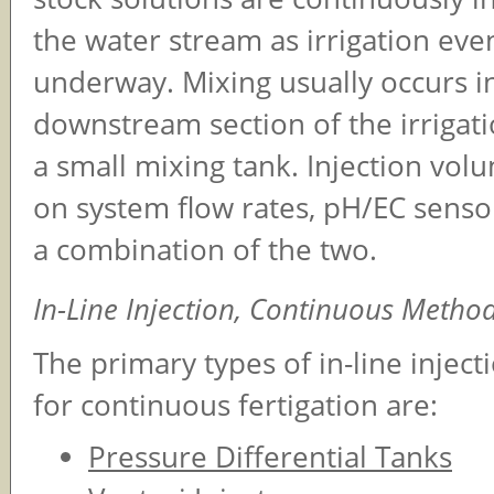
the water stream as irrigation eve
underway. Mixing usually occurs i
downstream section of the irrigati
a small mixing tank. Injection vol
on system flow rates, pH/EC senso
a combination of the two.
In-Line Injection, Continuous Metho
The primary types of in-line injec
for continuous fertigation are:
Pressure Differential Tanks