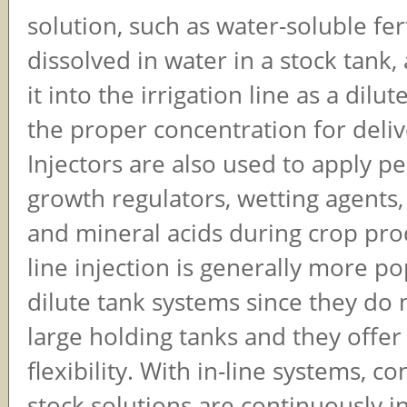
solution, such as water-soluble fert
dissolved in water in a stock tank,
it into the irrigation line as a dilut
the proper concentration for deliv
Injectors are also used to apply pe
growth regulators, wetting agents, 
and mineral acids during crop prod
line injection is generally more p
dilute tank systems since they do 
large holding tanks and they offe
flexibility. With in-line systems, c
stock solutions are continuously i