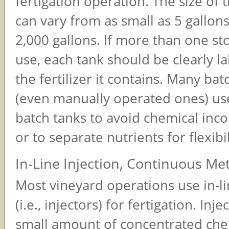
fertigation operation. The size of 
can vary from as small as 5 gallons
2,000 gallons. If more than one sto
use, each tank should be clearly la
the fertilizer it contains. Many ba
(even manually operated ones) us
batch tanks to avoid chemical inco
or to separate nutrients for flexibil
In-Line Injection, Continuous M
Most vineyard operations use in-li
(i.e., injectors) for fertigation. Inje
small amount of concentrated che