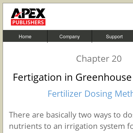
Home
Company
Support
Chapter 20
Fertigation in Greenhouse
Fertilizer Dosing Me
There are basically two ways to dos
nutrients to an irrigation system f