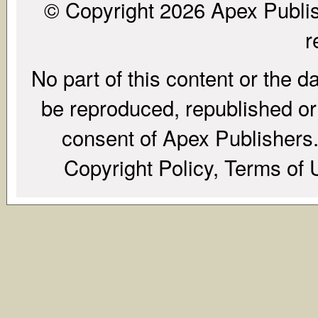
© Copyright 2026 Apex Publish
r
No part of this content or the d
be reproduced, republished or r
consent of Apex Publishers. 
Copyright Policy, Terms of