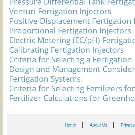
Pressure Differential Tank Fertigat
Venturi Fertigation Injectors
Positive Displacement Fertigation 
Proportional Fertigation Injectors
Electric Metering (EC/pH) Fertigati
Calibrating Fertigation Injectors
Criteria for Selecting a Fertigation 
Design and Management Considera
Fertigation Systems
Criteria for Selecting Fertilizers fo
Fertilizer Calculations for Greenh
Home
About Us
Privacy