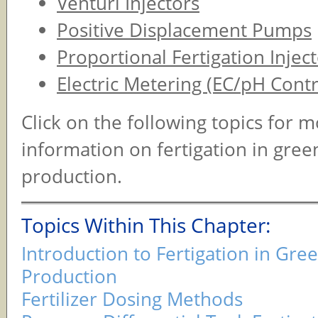
Venturi Injectors
Positive Displacement Pumps
Proportional Fertigation Injec
Electric Metering (EC/pH Contr
Click on the following topics for 
information on fertigation in gre
production.
Topics Within This Chapter:
Introduction to Fertigation in Gr
Production
Fertilizer Dosing Methods