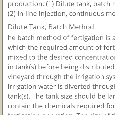
production: (1) Dilute tank, batc
(2) In-line injection, continuous 
Dilute Tank, Batch Method
he batch method of fertigation is 
which the required amount of fertil
mixed to the desired concentratio
in tank(s) before being distributed
vineyard through the irrigation sy
irrigation water is diverted throug
tank(s). The tank size should be l
contain the chemicals required for