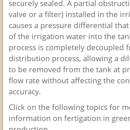
securely sealed. A partial obstructi
valve or a filter) installed in the ir
causes a pressure differential th
of the irrigation water into the ta
process is completely decoupled 
distribution process, allowing a di
to be removed from the tank at pra
flow rate without affecting the co
accuracy.
Click on the following topics for 
information on fertigation in gre
production.