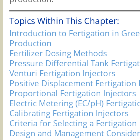
Topics Within This Chapter:
Introduction to Fertigation in Gr
Production
Fertilizer Dosing Methods
Pressure Differential Tank Fertigat
Venturi Fertigation Injectors
Positive Displacement Fertigation 
Proportional Fertigation Injectors
Electric Metering (EC/pH) Fertigati
Calibrating Fertigation Injectors
Criteria for Selecting a Fertigation 
Design and Management Considera