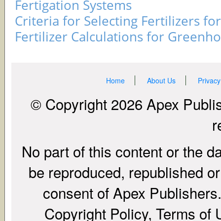
Fertigation Systems
Criteria for Selecting Fertilizers fo
Fertilizer Calculations for Greenh
Home
About Us
Privacy
© Copyright 2026 Apex Publish
r
No part of this content or the d
be reproduced, republished or r
consent of Apex Publishers. 
Copyright Policy, Terms of