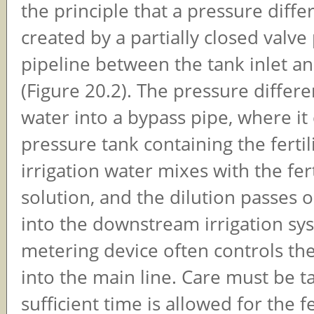
the principle that a pressure differ
created by a partially closed valve
pipeline between the tank inlet an
(Figure 20.2). The pressure differ
water into a bypass pipe, where it
pressure tank containing the fertil
irrigation water mixes with the fert
solution, and the dilution passes o
into the downstream irrigation sy
metering device often controls th
into the main line. Care must be t
sufficient time is allowed for the fe