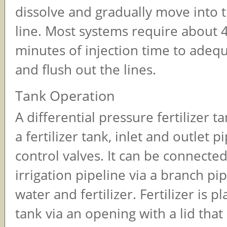
dissolve and gradually move into 
line. Most systems require about 
minutes of injection time to adequ
and flush out the lines.
Tank Operation
A differential pressure fertilizer t
a fertilizer tank, inlet and outlet p
control valves. It can be connecte
irrigation pipeline via a branch pi
water and fertilizer. Fertilizer is p
tank via an opening with a lid that