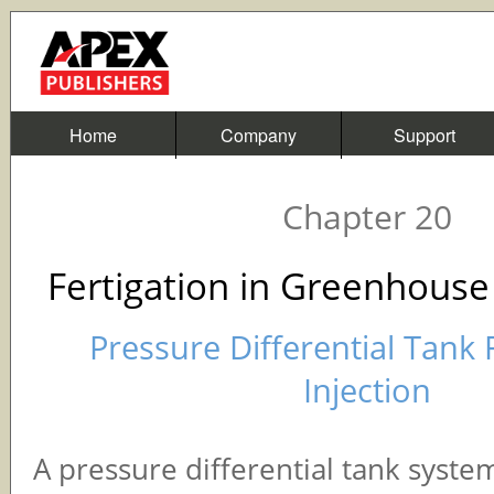
Home
Company
Support
Chapter 20
Fertigation in Greenhouse
Pressure Differential Tank 
Injection
A pressure differential tank syst