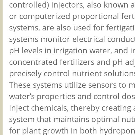
controlled) injectors, also known
or computerized proportional fert
systems, are also used for fertigat
systems monitor electrical conduct
pH levels in irrigation water, and i
concentrated fertilizers and pH ad
precisely control nutrient solutions
These systems utilize sensors to 
water’s properties and control do
inject chemicals, thereby creating
system that maintains optimal nutr
for plant growth in both hydroponi