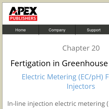
Home
Company
Support
Chapter 20
Fertigation in Greenhouse
Electric Metering (EC/pH) F
Injectors
In-line injection electric metering