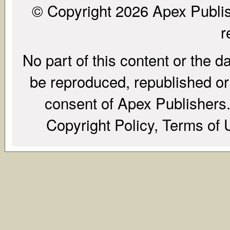
© Copyright 2026 Apex Publish
r
No part of this content or the d
be reproduced, republished or r
consent of Apex Publishers. 
Copyright Policy, Terms of