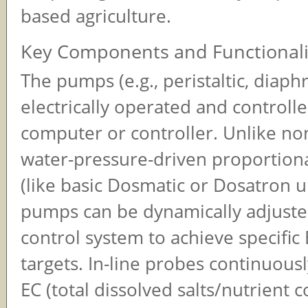
based agriculture.
Key Components and Functionali
The pumps (e.g., peristaltic, diap
electrically operated and controll
computer or controller. Unlike non
water-pressure-driven proportiona
(like basic Dosmatic or Dosatron un
pumps can be dynamically adjuste
control system to achieve specific
targets. In-line probes continuous
EC (total dissolved salts/nutrient 