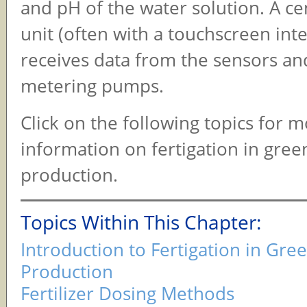
and pH of the water solution. A ce
unit (often with a touchscreen inte
receives data from the sensors an
metering pumps.
Click on the following topics for 
information on fertigation in gre
production.
Topics Within This Chapter:
Introduction to Fertigation in Gr
Production
Fertilizer Dosing Methods