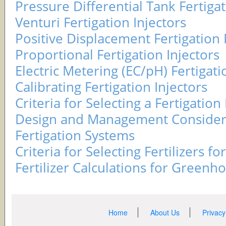
Pressure Differential Tank Fertigat
Venturi Fertigation Injectors
Positive Displacement Fertigation 
Proportional Fertigation Injectors
Electric Metering (EC/pH) Fertigati
Calibrating Fertigation Injectors
Criteria for Selecting a Fertigation 
Design and Management Considera
Fertigation Systems
Criteria for Selecting Fertilizers fo
Fertilizer Calculations for Greenh
Home
About Us
Privacy